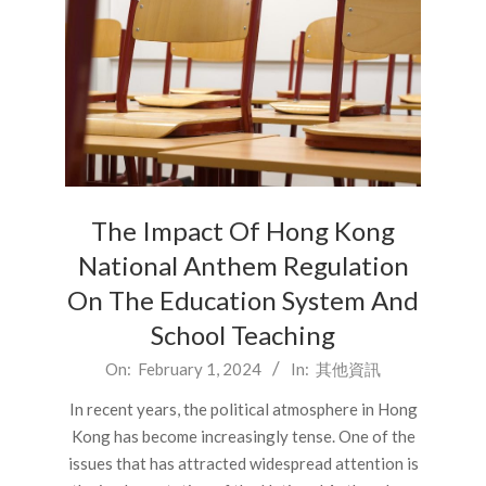
The Impact Of Hong Kong
National Anthem Regulation
On The Education System And
School Teaching
2024-
On:
February 1, 2024
In:
其他資訊
02-
In recent years, the political atmosphere in Hong
01
Kong has become increasingly tense. One of the
issues that has attracted widespread attention is