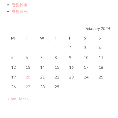
音樂興趣
餐飲資訊
February 2024
M
T
W
T
F
S
S
1
2
3
4
5
6
7
8
9
10
11
12
13
14
15
16
17
18
19
20
21
22
23
24
25
26
27
28
29
« Jan
Mar »