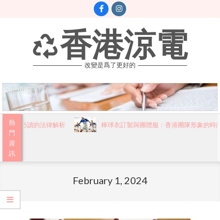
Skip
to
content
香港涼電
改變是爲了更好的
Primary
熱
港市民必讀的法律解析
棒球衣訂製與團體服：香港團隊形象的時尚
Navigation
門
資
Menu
訊
February 1, 2024