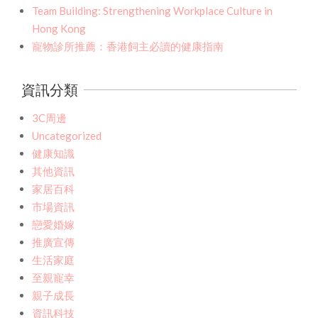
Team Building: Strengthening Workplace Culture in
Hong Kong
寵物診所推薦：香港飼主必讀的健康指南
資訊分類
3C周邊
Uncategorized
健康知識
其他資訊
家居百科
市場資訊
戀愛婚嫁
推廣宣傳
生活家庭
至親寵幸
親子成長
資訊科技