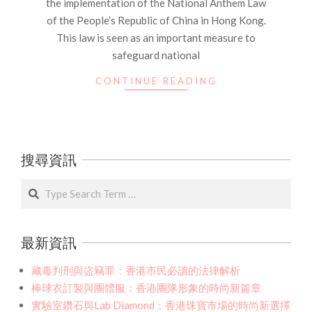
the implementation of the National Anthem Law
of the People’s Republic of China in Hong Kong.
This law is seen as an important measure to
safeguard national
CONTINUE READING
搜尋資訊
Search
最新資訊
藏毒判刑與盜竊罪：香港市民必讀的法律解析
棒球衣訂製與團體服：香港團隊形象的時尚新篇章
實驗室鑽石與Lab Diamond：香港珠寶市場的時尚新選擇