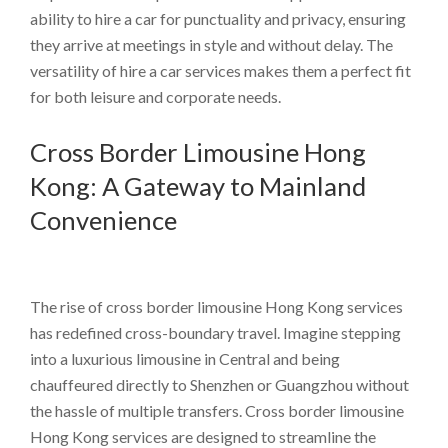
ability to hire a car for punctuality and privacy, ensuring
they arrive at meetings in style and without delay. The
versatility of hire a car services makes them a perfect fit
for both leisure and corporate needs.
Cross Border Limousine Hong
Kong: A Gateway to Mainland
Convenience
The rise of cross border limousine Hong Kong services
has redefined cross-boundary travel. Imagine stepping
into a luxurious limousine in Central and being
chauffeured directly to Shenzhen or Guangzhou without
the hassle of multiple transfers. Cross border limousine
Hong Kong services are designed to streamline the