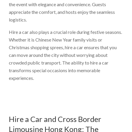
the event with elegance and convenience. Guests
appreciate the comfort, and hosts enjoy the seamless
logistics.
Hire a car also plays a crucial role during festive seasons.
Whether it is Chinese New Year family visits or
Christmas shopping sprees, hire a car ensures that you
can move around the city without worrying about
crowded public transport. The ability to hire a car
transforms special occasions into memorable
experiences.
Hire a Car and Cross Border
Limousine Hong Kong: The