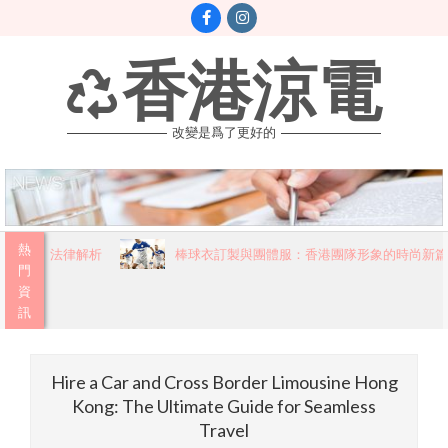
Skip
to
content
香港涼電
改變是爲了更好的
Primary
熱
讀的法律解析
棒球衣訂製與團體服：香港團隊形象的時尚新篇章
Navigation
門
資
Menu
訊
Hire a Car and Cross Border Limousine Hong
Kong: The Ultimate Guide for Seamless
Travel