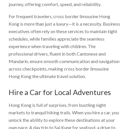
journey, offering comfort, speed, and reliability.
For frequent travelers, cross border limousine Hong
Kong is more than just a luxury—it is a necessity. Business
executives often rely on these services to maintain tight
schedules, while families appreciate the seamless
experience when traveling with children. The
professional drivers, fluent in both Cantonese and
Mandarin, ensure smooth communication and navigation
across checkpoints, making cross border limousine
Hong Kong the ultimate travel solution.
Hire a Car for Local Adventures
Hong Kong is full of surprises, from bustling night
markets to tranquil hiking trails. When you hire a car, you
unlock the ability to explore these destinations at your
own pace. A day trip to Sai Kung for seafood, a drive to