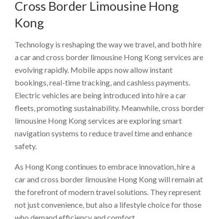
Cross Border Limousine Hong
Kong
Technology is reshaping the way we travel, and both hire
a car and cross border limousine Hong Kong services are
evolving rapidly. Mobile apps now allow instant
bookings, real-time tracking, and cashless payments.
Electric vehicles are being introduced into hire a car
fleets, promoting sustainability. Meanwhile, cross border
limousine Hong Kong services are exploring smart
navigation systems to reduce travel time and enhance
safety.
As Hong Kong continues to embrace innovation, hire a
car and cross border limousine Hong Kong will remain at
the forefront of modern travel solutions. They represent
not just convenience, but also a lifestyle choice for those
who demand efficiency and comfort.