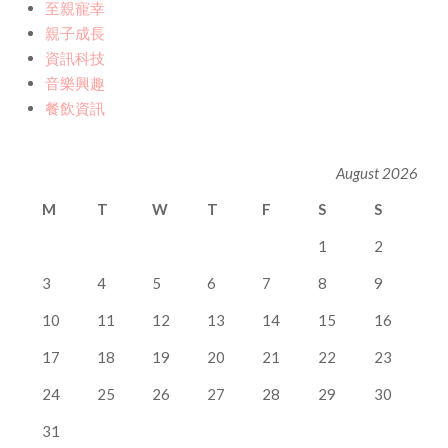
至親寵幸
親子成長
資訊科技
音樂興趣
餐飲資訊
August 2026
M
T
W
T
F
S
S
1
2
3
4
5
6
7
8
9
10
11
12
13
14
15
16
17
18
19
20
21
22
23
24
25
26
27
28
29
30
31