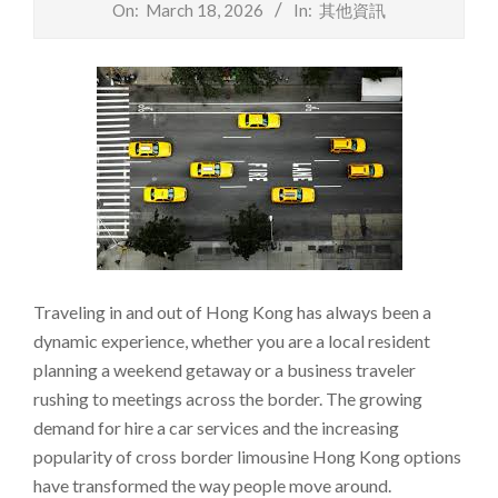
On:
March 18, 2026
In:
其他資訊
Traveling in and out of Hong Kong has always been a
dynamic experience, whether you are a local resident
planning a weekend getaway or a business traveler
rushing to meetings across the border. The growing
demand for hire a car services and the increasing
popularity of cross border limousine Hong Kong options
have transformed the way people move around.