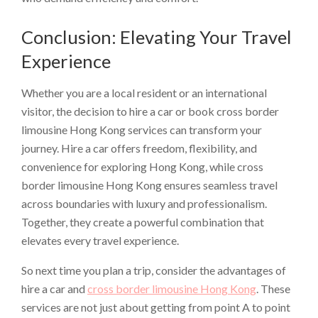
Conclusion: Elevating Your Travel
Experience
Whether you are a local resident or an international
visitor, the decision to hire a car or book cross border
limousine Hong Kong services can transform your
journey. Hire a car offers freedom, flexibility, and
convenience for exploring Hong Kong, while cross
border limousine Hong Kong ensures seamless travel
across boundaries with luxury and professionalism.
Together, they create a powerful combination that
elevates every travel experience.
So next time you plan a trip, consider the advantages of
hire a car and
cross border limousine Hong Kong
. These
services are not just about getting from point A to point