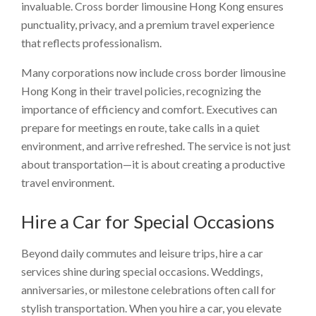
invaluable. Cross border limousine Hong Kong ensures
punctuality, privacy, and a premium travel experience
that reflects professionalism.
Many corporations now include cross border limousine
Hong Kong in their travel policies, recognizing the
importance of efficiency and comfort. Executives can
prepare for meetings en route, take calls in a quiet
environment, and arrive refreshed. The service is not just
about transportation—it is about creating a productive
travel environment.
Hire a Car for Special Occasions
Beyond daily commutes and leisure trips, hire a car
services shine during special occasions. Weddings,
anniversaries, or milestone celebrations often call for
stylish transportation. When you hire a car, you elevate