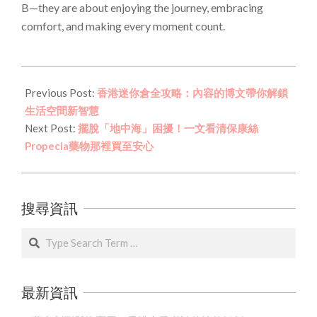
B—they are about enjoying the journey, embracing
comfort, and making every moment count.
2026-
03-
Previous Post:
香港迷你倉全攻略：內容的博文帶你解鎖
18
生活空間新智慧
Next Post:
擺脫「地中海」困擾！一文看清保康絲
Propecia藥物那裡買至安心
搜尋資訊
Search
最新資訊