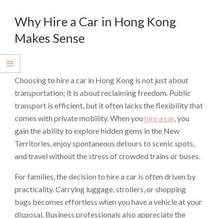
Why Hire a Car in Hong Kong
Makes Sense
Choosing to hire a car in Hong Kong is not just about
transportation; it is about reclaiming freedom. Public
transport is efficient, but it often lacks the flexibility that
comes with private mobility. When you
hire a car
, you
gain the ability to explore hidden gems in the New
Territories, enjoy spontaneous detours to scenic spots,
and travel without the stress of crowded trains or buses.
For families, the decision to hire a car is often driven by
practicality. Carrying luggage, strollers, or shopping
bags becomes effortless when you have a vehicle at your
disposal. Business professionals also appreciate the