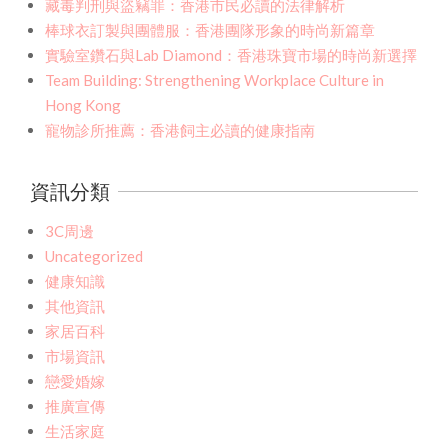
藏毒判刑與盜竊罪：香港市民必讀的法律解析
棒球衣訂製與團體服：香港團隊形象的時尚新篇章
實驗室鑽石與Lab Diamond：香港珠寶市場的時尚新選擇
Team Building: Strengthening Workplace Culture in
Hong Kong
寵物診所推薦：香港飼主必讀的健康指南
資訊分類
3C周邊
Uncategorized
健康知識
其他資訊
家居百科
市場資訊
戀愛婚嫁
推廣宣傳
生活家庭