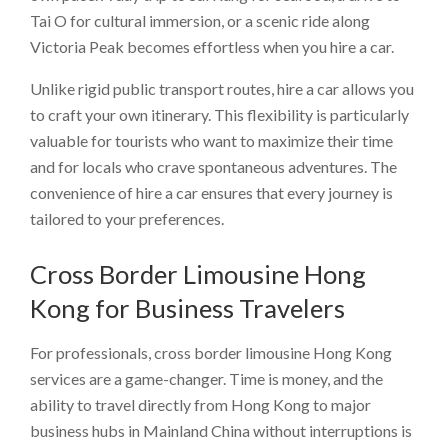
Tai O for cultural immersion, or a scenic ride along
Victoria Peak becomes effortless when you hire a car.
Unlike rigid public transport routes, hire a car allows you
to craft your own itinerary. This flexibility is particularly
valuable for tourists who want to maximize their time
and for locals who crave spontaneous adventures. The
convenience of hire a car ensures that every journey is
tailored to your preferences.
Cross Border Limousine Hong
Kong for Business Travelers
For professionals, cross border limousine Hong Kong
services are a game-changer. Time is money, and the
ability to travel directly from Hong Kong to major
business hubs in Mainland China without interruptions is