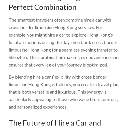
Perfect Combination
The smartest travelers often combine hire a car with
cross border limousine Hong Kong services. For
example, you might hire a car to explore Hong Kong’s
local attractions during the day, then book cross border
limousine Hong Kong for a seamless evening transfer to
Shenzhen. This combination maximizes convenience and
ensures that every leg of your journey is optimized.
By blending hire a car flexibility with cross border
limousine Hong Kong efficiency, you create a travel plan
that is both versatile and luxurious. This synergy is
particularly appealing to those who value time, comfort,
and personalized experiences.
The Future of Hire a Car and