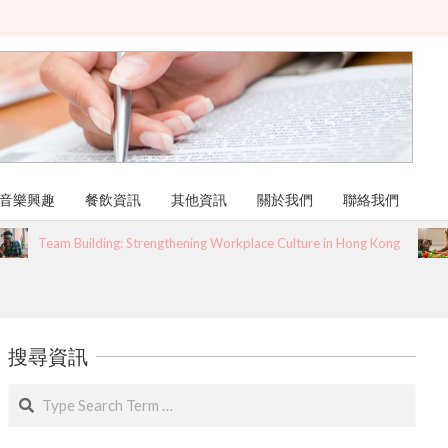
音樂興趣
餐飲資訊
其他資訊
關於我們
聯絡我們
Team Building: Strengthening Workplace Culture in Hong Kong
搜尋資訊
Search