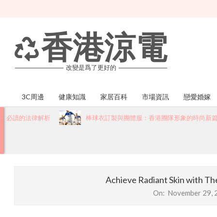
Skip
to
content
香港涼電
改變是爲了更好的
3C周邊
健康知識
家居百科
市場資訊
戀愛婚嫁
Primary
Navigation
讀的法律解析
棒球衣訂製與團體服：香港團隊形象的時尚新篇章
Menu
Achieve Radiant Skin with Th
On:
November 29, 