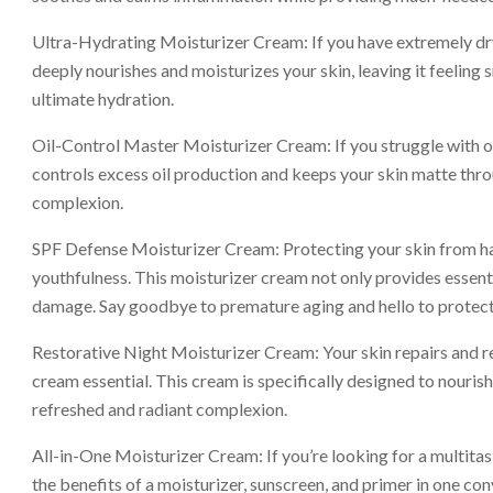
Ultra-Hydrating Moisturizer Cream: If you have extremely dry 
deeply nourishes and moisturizes your skin, leaving it feelin
ultimate hydration.
Oil-Control Master Moisturizer Cream: If you struggle with oil
controls excess oil production and keeps your skin matte thro
complexion.
SPF Defense Moisturizer Cream: Protecting your skin from harm
youthfulness. This moisturizer cream not only provides essenti
damage. Say goodbye to premature aging and hello to protect
Restorative Night Moisturizer Cream: Your skin repairs and re
cream essential. This cream is specifically designed to nourish
refreshed and radiant complexion.
All-in-One Moisturizer Cream: If you’re looking for a multitask
the benefits of a moisturizer, sunscreen, and primer in one co