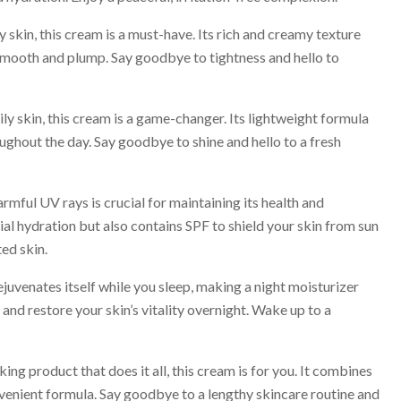
skin, this cream is a must-have. Its rich and creamy texture
g smooth and plump. Say goodbye to tightness and hello to
y skin, this cream is a game-changer. Its lightweight formula
ughout the day. Say goodbye to shine and hello to a fresh
ful UV rays is crucial for maintaining its health and
al hydration but also contains SPF to shield your skin from sun
ed skin.
juvenates itself while you sleep, making a night moisturizer
 and restore your skin’s vitality overnight. Wake up to a
ing product that does it all, this cream is for you. It combines
nvenient formula. Say goodbye to a lengthy skincare routine and