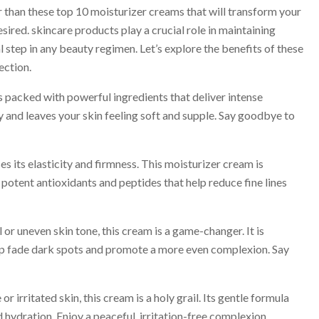
 than these top 10 moisturizer creams that will transform your
ired. skincare products play a crucial role in maintaining
l step in any beauty regimen. Let’s explore the benefits of these
ection.
packed with powerful ingredients that deliver intense
y and leaves your skin feeling soft and supple. Say goodbye to
s its elasticity and firmness. This moisturizer cream is
 potent antioxidants and peptides that help reduce fine lines
or uneven skin tone, this cream is a game-changer. It is
elp fade dark spots and promote a more even complexion. Say
irritated skin, this cream is a holy grail. Its gentle formula
ydration. Enjoy a peaceful, irritation-free complexion.