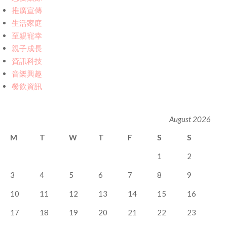
推廣宣傳
生活家庭
至親寵幸
親子成長
資訊科技
音樂興趣
餐飲資訊
August 2026
M
T
W
T
F
S
S
1
2
3
4
5
6
7
8
9
10
11
12
13
14
15
16
17
18
19
20
21
22
23