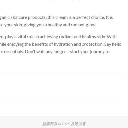
nic skincare products, this cream is a perfect choice. It is
e your skin, giving you a healthy and radiant glow.
, play a vital role in achieving radiant and healthy skin. With
le enjoying the benefits of hydration and protection. Say hello
 essentials. Don’t wait any longer – start your journey to
版權所有 © 2026 香港涼電