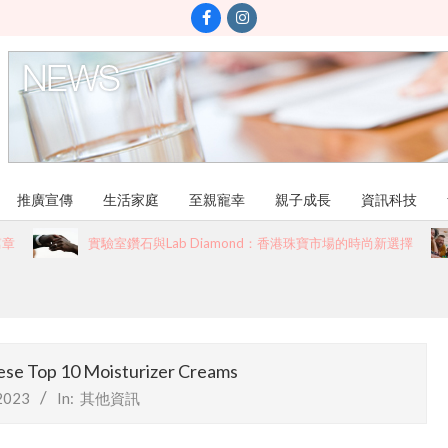
推廣宣傳
生活家庭
至親寵幸
親子成長
資訊科技
實驗室鑽石與Lab Diamond：香港珠寶市場的時尚新選擇
ese Top 10 Moisturizer Creams
2023
In:
其他資訊