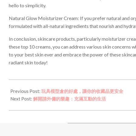
hello to simplicity.
Natural Glow Moisturizer Cream: If you prefer natural and orga
formulated with all-natural ingredients that nourish and hydrat
In conclusion, skincare products, particularly moisturizer cream
these top 10 creams, you can address various skin concerns whi
to your best skin ever and embrace the power of these skincare
radiant skin today!
2023-
11-
Previous Post:
玩具模型倉的好處，讓你的收藏品更安全
29
Next Post:
解開請外傭的樂趣：充滿互動的生活