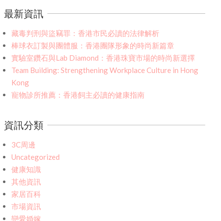
最新資訊
藏毒判刑與盜竊罪：香港市民必讀的法律解析
棒球衣訂製與團體服：香港團隊形象的時尚新篇章
實驗室鑽石與Lab Diamond：香港珠寶市場的時尚新選擇
Team Building: Strengthening Workplace Culture in Hong
Kong
寵物診所推薦：香港飼主必讀的健康指南
資訊分類
3C周邊
Uncategorized
健康知識
其他資訊
家居百科
市場資訊
戀愛婚嫁