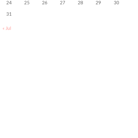
24
25
26
27
28
29
30
31
« Jul