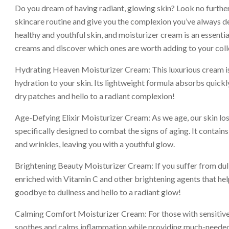
Do you dream of having radiant, glowing skin? Look no further
skincare routine and give you the complexion you’ve always des
healthy and youthful skin, and moisturizer cream is an essentia
creams and discover which ones are worth adding to your coll
Hydrating Heaven Moisturizer Cream: This luxurious cream is 
hydration to your skin. Its lightweight formula absorbs quickl
dry patches and hello to a radiant complexion!
Age-Defying Elixir Moisturizer Cream: As we age, our skin lose
specifically designed to combat the signs of aging. It contains
and wrinkles, leaving you with a youthful glow.
Brightening Beauty Moisturizer Cream: If you suffer from dull 
enriched with Vitamin C and other brightening agents that h
goodbye to dullness and hello to a radiant glow!
Calming Comfort Moisturizer Cream: For those with sensitive or 
soothes and calms inflammation while providing much-needed h